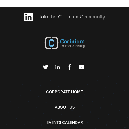
Join the Corinium Community
CORPORATE HOME
ABOUT US
EVENTS CALENDAR