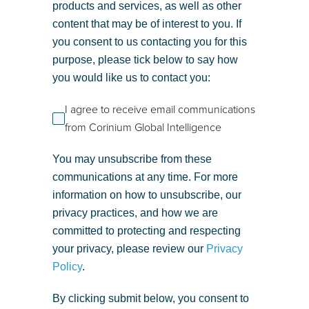
products and services, as well as other
content that may be of interest to you. If
you consent to us contacting you for this
purpose, please tick below to say how
you would like us to contact you:
I agree to receive email communications
from Corinium Global Intelligence
You may unsubscribe from these
communications at any time. For more
information on how to unsubscribe, our
privacy practices, and how we are
committed to protecting and respecting
your privacy, please review our
Privacy
Policy
.
By clicking submit below, you consent to