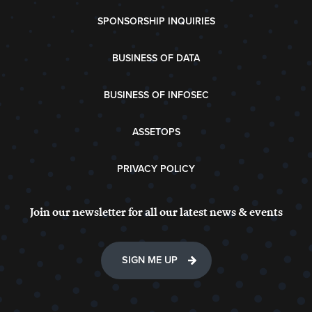
SPONSORSHIP INQUIRIES
BUSINESS OF DATA
BUSINESS OF INFOSEC
ASSETOPS
PRIVACY POLICY
Join our newsletter for all our latest news & events
SIGN ME UP