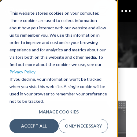
This website stores cookies on your computer.
These cookies are used to collect information
about how you interact with our website and allow
us to remember you. We use this information in
Data & Analytics
order to improve and customize your browsing
experience and for analytics and metrics about our
Live
Download Agenda
visitors both on this website and other media. To
find out more about the cookies we use, see our
Privacy Policy
If you decline, your information won’t be tracked
To download the agenda, please complete the form.
when you visit this website. A single cookie will be
used in your browser to remember your preference
not to be tracked.
MANAGE COOKIES
ACCEPT ALL
ONLY NECESSARY