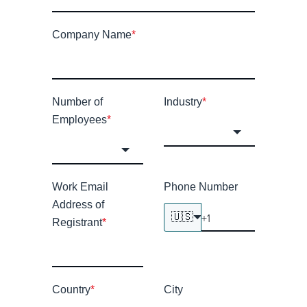
Company Name
*
Number of
Industry
*
Employees
*
Work Email
Phone Number
Address of
🇺🇸
Registrant
*
Country
*
City