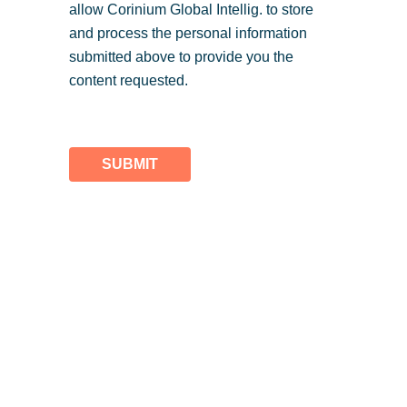
allow Corinium Global Intellig. to store
and process the personal information
submitted above to provide you the
content requested.
SUBMIT