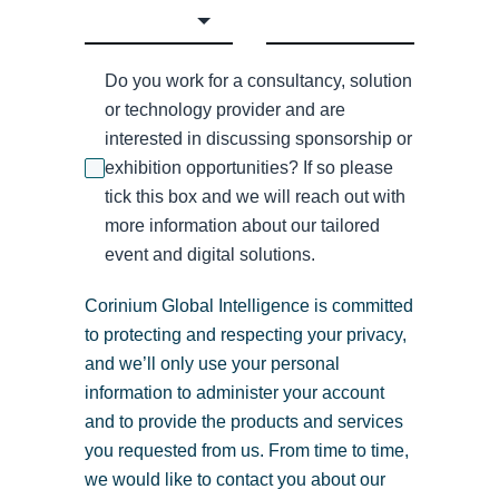
Do you work for a consultancy, solution
or technology provider and are
interested in discussing sponsorship or
exhibition opportunities? If so please
tick this box and we will reach out with
more information about our tailored
event and digital solutions.
Corinium Global Intelligence is committed
to protecting and respecting your privacy,
and we’ll only use your personal
information to administer your account
and to provide the products and services
you requested from us. From time to time,
we would like to contact you about our