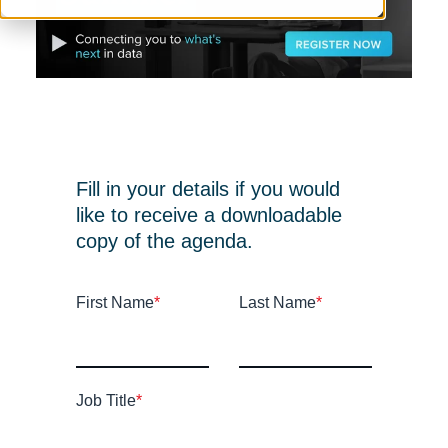
Fill in your details if you would
like to receive a downloadable
copy of the agenda.
First Name
*
Last Name
*
Job Title
*