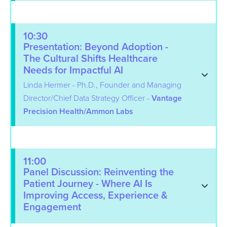
10:30
Presentation: Beyond Adoption -
The Cultural Shifts Healthcare
Needs for Impactful AI
Linda Hermer - Ph.D., Founder and Managing
Director/Chief Data Strategy Officer -
Vantage
Precision Health/Ammon Labs
11:00
Panel Discussion: Reinventing the
Patient Journey - Where AI Is
Improving Access, Experience &
Engagement