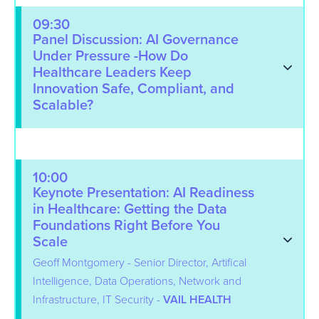
09:30
Panel Discussion: AI Governance
Under Pressure -How Do
Healthcare Leaders Keep
Innovation Safe, Compliant, and
Scalable?
10:00
Keynote Presentation: AI Readiness
in Healthcare: Getting the Data
Foundations Right Before You
Scale
Geoff Montgomery - Senior Director, Artifical
Intelligence, Data Operations, Network and
Infrastructure, IT Security -
VAIL HEALTH