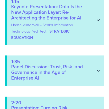
1:15
Keynote Presentation: Data Is the
New Application Layer: Re-
Architecting the Enterprise for AI
Harish Vundavalli - Senior Information
Technology Architect -
STRATEGIC
EDUCATION
1:35
Panel Discussion: Trust, Risk, and
Governance in the Age of
Enterprise AI
2:20
Presentation: Turning Risk