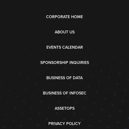
CORPORATE HOME
ABOUT US
EVENTS CALENDAR
SPONSORSHIP INQUIRIES
BUSINESS OF DATA
BUSINESS OF INFOSEC
ASSETOPS
PRIVACY POLICY