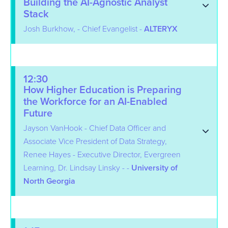
Building the AI-Agnostic Analyst
Stack
Josh Burkhow, - Chief Evangelist -
ALTERYX
12:30
How Higher Education is Preparing
the Workforce for an AI-Enabled
Future
Jayson VanHook - Chief Data Officer and
Associate Vice President of Data Strategy,
Renee Hayes - Executive Director, Evergreen
Learning, Dr. Lindsay Linsky - -
University of
North Georgia