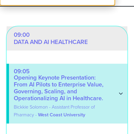
09:00
DATA AND AI HEALTHCARE
09:05
Opening Keynote Presentation:
From AI Pilots to Enterprise Value,
Governing, Scaling, and
Operationalizing AI in Healthcare.
Bickkie Solomon - Assistant Professor of
Pharmacy -
West Coast University