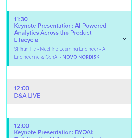
11:30
Keynote Presentation: AI-Powered
Analytics Across the Product
Lifecycle
Shihan He - Machine Learning Engineer - AI
Engineering & GenAI -
NOVO NORDISK
12:00
D&A LIVE
12:00
Keynote Presentation: BYOAI: