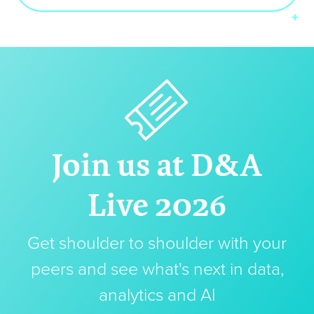
Join us at D&A
Live 2026
Get shoulder to shoulder with your
peers and see what's next in data,
analytics and AI