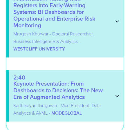
Registers into Early-Warning
Systems: BI Dashboards for
Operational and Enterprise Risk
Monitoring
Mrugesh Kharwar - Doctoral Researcher,
Business Intelligence & Analytics -
WESTCLIFF UNIVERSITY
2:40
Keynote Presentation: From
Dashboards to Decisions: The New
Era of Augmented Analytics
Karthikeyan Ilangovan - Vice President, Data
Analytics & AI/ML -
MODEGLOBAL