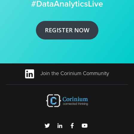
#DataAnalyticsLive
REGISTER NOW
Join the Corinium Community