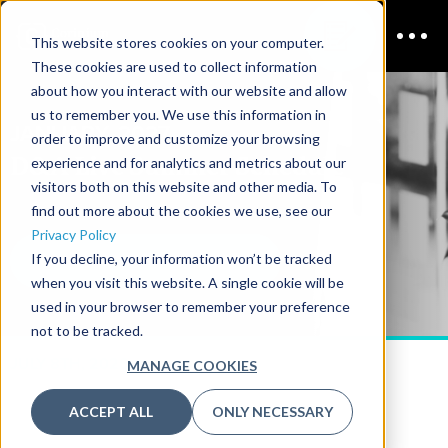
This website stores cookies on your computer.
These cookies are used to collect information
about how you interact with our website and allow
us to remember you. We use this information in
JANUARY, 2027
order to improve and customize your browsing
D&A Live Summer
Schedule
experience and for analytics and metrics about our
visitors both on this website and other media. To
find out more about the cookies we use, see our
Privacy Policy
If you decline, your information won’t be tracked
DOWNLOAD THE 2026 AGENDA
when you visit this website. A single cookie will be
used in your browser to remember your preference
not to be tracked.
JULY 8TH, 2026
MANAGE COOKIES
ACCEPT ALL
ONLY NECESSARY